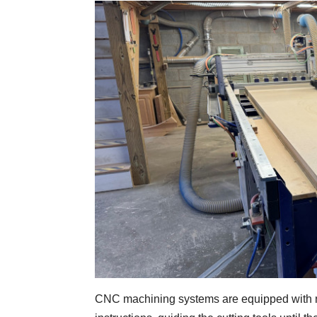
CNC machining systems are equipped with n