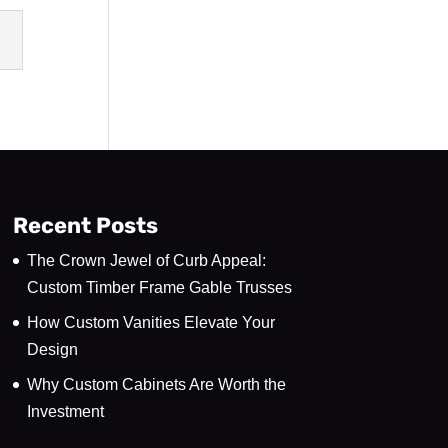
Recent Posts
The Crown Jewel of Curb Appeal:
Custom Timber Frame Gable Trusses
How Custom Vanities Elevate Your
Design
Why Custom Cabinets Are Worth the
Investment