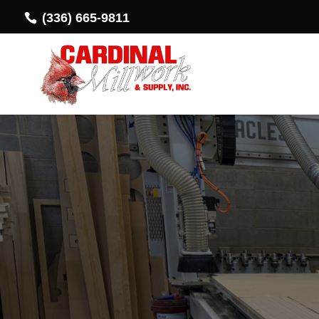
(336) 665-9811