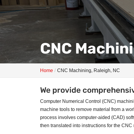
CNC Machini
Home
CNC Machining, Raleigh, NC
We provide comprehensiv
Computer Numerical Control (CNC) machinin
machine tools to remove material from a wor
process involves computer-aided (CAD) softw
then translated into instructions for the CN