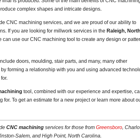
 the final is produced. Some of the main benefits of CNC machinin
to produce complex shapes and intricate designs.
ide CNC machining services, and we are proud of our ability to
s. If you are looking for millwork services in the
Raleigh, Nort
We can use our CNC machining tool to create any design or patte
nclude doors, moulding, stair parts, and many, many other
s by forming a relationship with you and using advanced techno
for.
achining
tool, combined with our experience and expertise, c
 for. To get an estimate for a new project or learn more about o
ide
CNC machining
services for those from
Greensboro
, Charlo
Winston-Salem, and High Point, North Carolina.