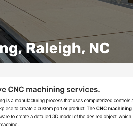
ng, Raleigh, NC
e CNC machining services.
g is a manufacturing process that uses computerized controls
kpiece to create a custom part or product. The
CNC machining
are to create a detailed 3D model of the desired object, which 
C machine.