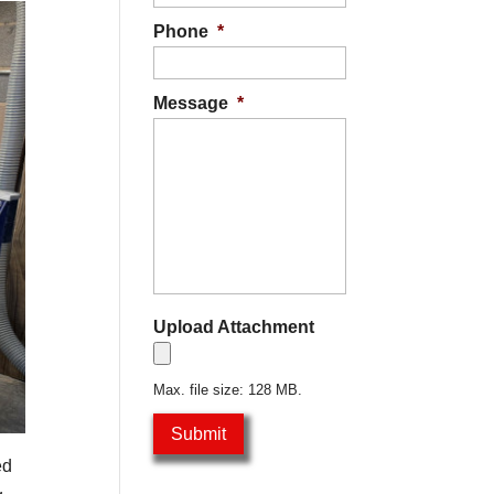
Phone
*
Message
*
Upload Attachment
Max. file size: 128 MB.
ed