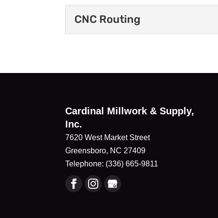
CNC Routing
CNC Routing
We use CNC routing to pro
manufacturing process that
Read More
Cardinal Millwork & Supply,
Inc.
7620 West Market Street
Greensboro
,
NC
27409
Telephone:
(336) 665-9811