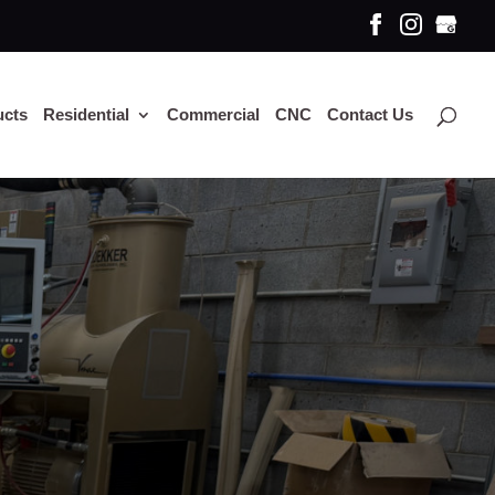
ucts
Residential
Commercial
CNC
Contact Us