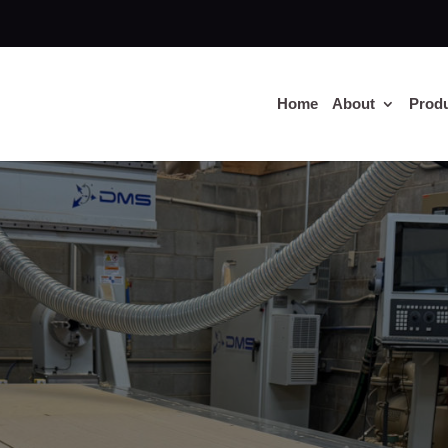
Home
About
Prod