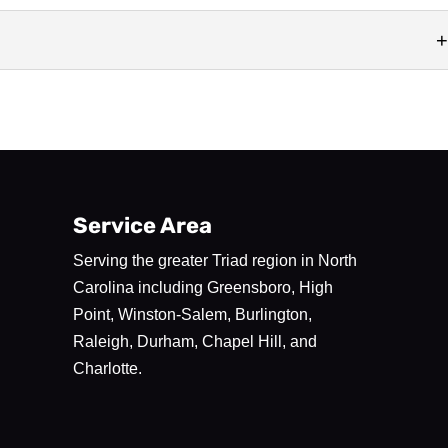
duce exceptional millwork solutions. CNC routing is a type of
 uses a...
Service Area
Serving the greater Triad region in North
Carolina including Greensboro, High
Point, Winston-Salem, Burlington,
Raleigh, Durham, Chapel Hill, and
Charlotte.