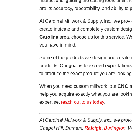
instructions, guiding the cutting tools until
are its accuracy, repeatability, and ability 
At Cardinal Millwork & Supply, Inc., we prov
create intricate and completely custom design
Carolina
area, choose us for this service. 
you have in mind.
Some of the products we design and create i
products. Our goal is to exceed expectation
to produce the exact product you are looking 
When you need custom millwork, our
CNC m
help you acquire exactly what you are looking
expertise,
reach out to us today
.
At Cardinal Millwork & Supply, Inc., we prov
Chapel Hill, Durham,
Raleigh
,
Burlington
, 