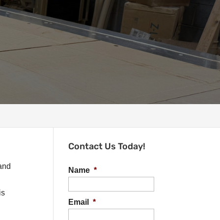
Contact Us Today!
 and
Name
*
is
Email
*