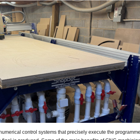
umerical control systems that precisely execute the programm