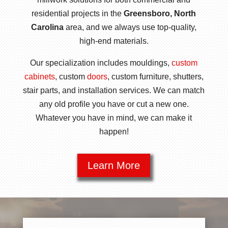
residential projects in the
Greensboro, North
Carolina
area, and we always use top-quality,
high-end materials.
Our specialization includes mouldings,
custom
cabinets
, custom
doors
, custom furniture, shutters,
stair parts, and installation services. We can match
any old profile you have or cut a new one.
Whatever you have in mind, we can make it
happen!
Learn More