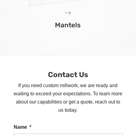
$
Mantels
Contact Us
If you need custom millwork, we are ready and
waiting to exceed your expectations. To learn more
about our capabilities or get a quote, reach out to
us today.
Name
*