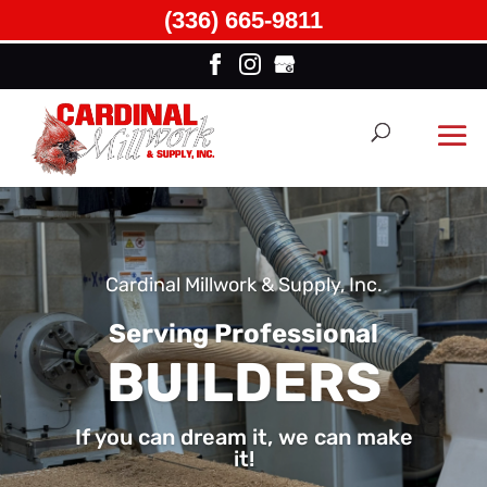
(336) 665-9811
Cardinal Millwork & Supply, Inc.
Serving Professional
BUILDERS
If you can dream it, we can make
it!