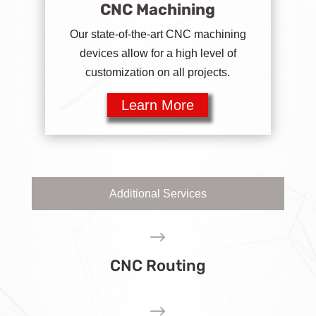
CNC Machining
Our state-of-the-art CNC machining
devices allow for a high level of
customization on all projects.
Learn More
Additional Services
$
CNC Routing
$