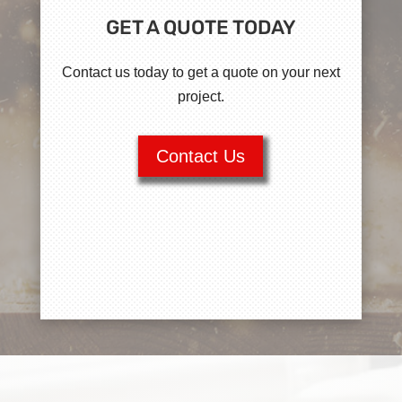
GET A QUOTE TODAY
Contact us today to get a quote on your next
project.
Contact Us