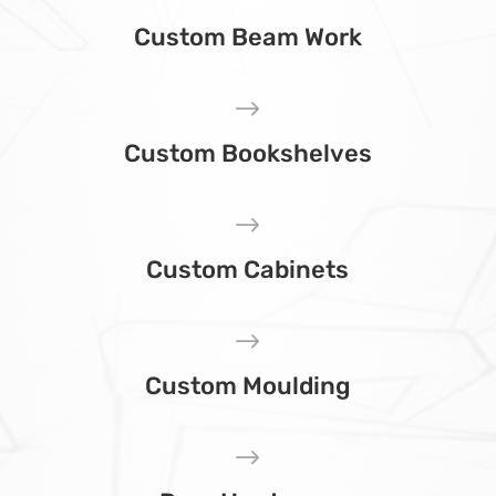
Custom Beam Work
$
Custom Bookshelves
$
Custom Cabinets
$
Custom Moulding
$