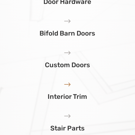
Door Hardware
$
Bifold Barn Doors
$
Custom Doors
$
Interior Trim
$
Stair Parts