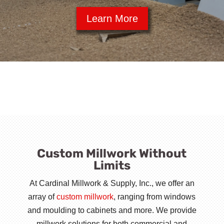
Learn More
Custom Millwork Without
Limits
At Cardinal Millwork & Supply, Inc., we offer an
array of
custom millwork
, ranging from windows
and moulding to cabinets and more. We provide
millwork solutions for both commercial and