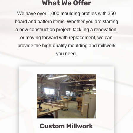
What We Offer
We have over 1,000 moulding profiles with 350
board and pattern items. Whether you are starting
a new construction project, tackling a renovation,
or moving forward with replacement, we can
provide the high-quality moulding and millwork
you need.
Custom Millwork