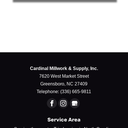
Cardinal Millwork & Supply, Inc.
7620 West Market Street
Greensboro
,
NC
27409
Telephone:
(336) 665-9811
Service Area