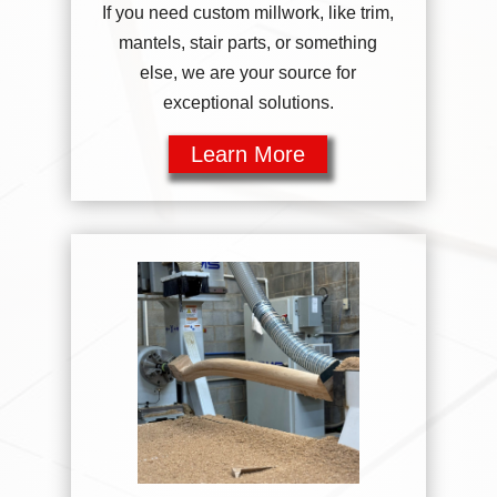
If you need custom millwork, like trim,
mantels, stair parts, or something
else, we are your source for
exceptional solutions.
Learn More