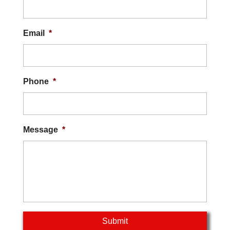
Email
*
Phone
*
Message
*