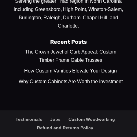
Serving the greater Triad region in North Carolina
including Greensboro, High Point, Winston-Salem,
Burlington, Raleigh, Durham, Chapel Hill, and
Charlotte.
Recent Posts
The Crown Jewel of Curb Appeal: Custom
Timber Frame Gable Trusses
How Custom Vanities Elevate Your Design
Why Custom Cabinets Are Worth the Investment
Testimonials
Jobs
Custom Woodworking
Refund and Returns Policy