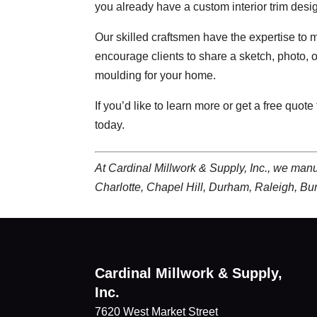
you already have a custom interior trim desig
Our skilled craftsmen have the expertise to m
encourage clients to share a sketch, photo, or
moulding for your home.
If you’d like to learn more or get a free quote
today.
At Cardinal Millwork & Supply, Inc., we man
Charlotte, Chapel Hill, Durham, Raleigh, Bu
Cardinal Millwork & Supply,
Inc.
7620 West Market Street