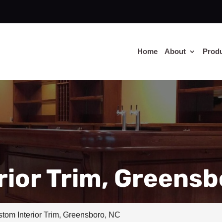
Home
About
Prod
ior Trim, Greensb
tom Interior Trim, Greensboro, NC