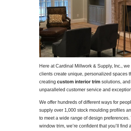
Here at Cardinal Millwork & Supply, Inc., we
clients create unique, personalized spaces t
creating
custom interior trim
solutions, and
unparalleled customer service and exception
We offer hundreds of different ways for peopl
supply over 1,000 stock moulding profiles an
to meet a wide range of design preferences.
window trim, we’re confident that you’ll find 