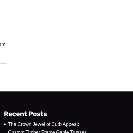
eam
Recent Posts
The Crown Jewel of Curb Appeal:
Custom Timber Frame Gable Trusses