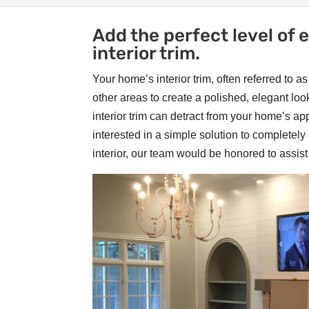
Add the perfect level of
interior trim.
Your home’s interior trim, often referred to 
other areas to create a polished, elegant l
interior trim can detract from your home’s a
interested in a simple solution to completely 
interior, our team would be honored to assist