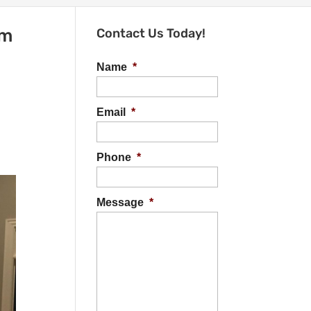
om
Contact Us Today!
Name
*
Email
*
Phone
*
Message
*