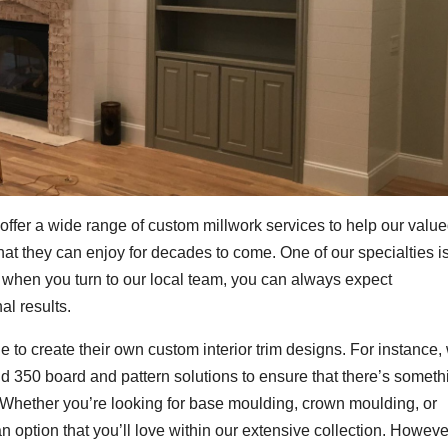
 offer a wide range of custom millwork services to help our valu
hat they can enjoy for decades to come. One of our specialties i
 when you turn to our local team, you can always expect
al results.
e to create their own custom interior trim designs. For instance,
d 350 board and pattern solutions to ensure that there’s someth
 Whether you’re looking for base moulding, crown moulding, or
an option that you’ll love within our extensive collection. However