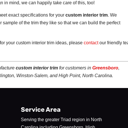
n in mind, we can happily take care of this, too!
eet exact specifications for your
custom interior trim
. We
 sample of the trim they like so that we can build the perfect
 for your custom interior trim ideas, please
contact
our friendly t
ufacture
custom interior trim
for customers in
Greensboro
,
rlington, Winston-Salem, and High Point, North Carolina.
Service Area
Serving the greater Triad region in North
Carolina including Greensboro, High