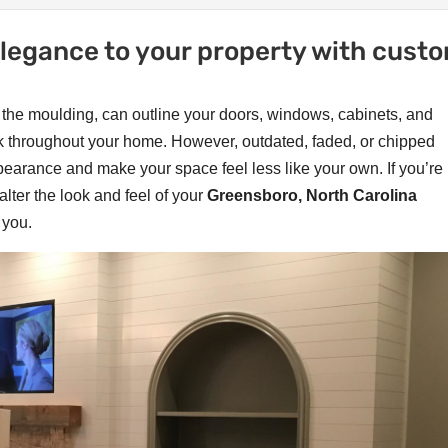
 elegance to your property with cust
as the moulding, can outline your doors, windows, cabinets, and
ook throughout your home. However, outdated, faded, or chipped
ppearance and make your space feel less like your own. If you’re
alter the look and feel of your
Greensboro, North Carolina
 you.