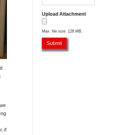
Upload Attachment
Max. file size: 128 MB.
ed
s
 we
ing
, if