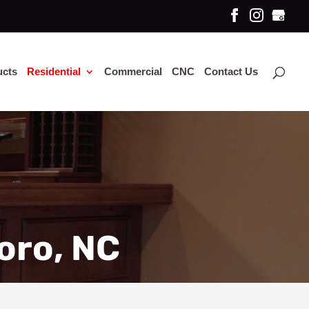
ucts
Residential
Commercial
CNC
Contact Us
oro, NC