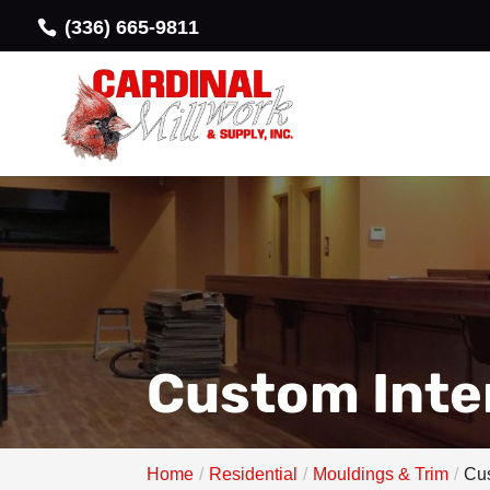
(336) 665-9811
Custom Inter
Home
Residential
Mouldings & Trim
Cus