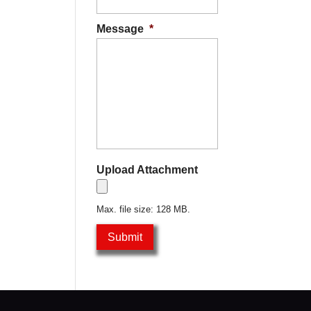
Message
*
Upload Attachment
Max. file size: 128 MB.