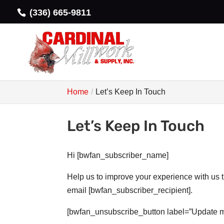
(336) 665-9811
Home
Let’s Keep In Touch
Let’s Keep In Touch
Hi [bwfan_subscriber_name]
Help us to improve your experience with us 
email [bwfan_subscriber_recipient].
[bwfan_unsubscribe_button label=”Update m