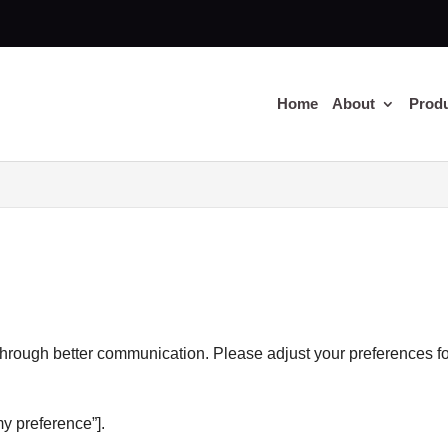
Home
About
Prod
through better communication. Please adjust your preferences f
y preference”].