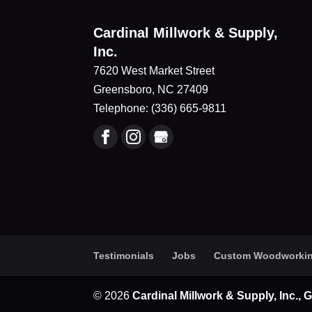
Cardinal Millwork & Supply,
Inc.
7620 West Market Street
Greensboro
,
NC
27409
Telephone:
(336) 665-9811
Testimonials
Jobs
Custom Woodworki
© 2026
Cardinal Millwork & Supply, Inc.,