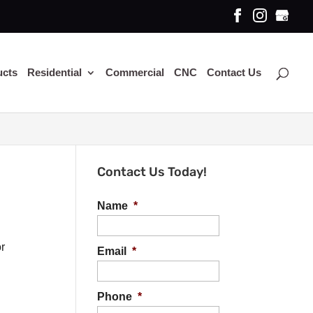
ucts
Residential
Commercial
CNC
Contact Us
Contact Us Today!
Name
*
or
Email
*
Phone
*