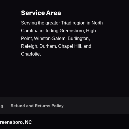
Service Area
Serving the greater Triad region in North
Carolina including Greensboro, High
Point, Winston-Salem, Burlington,
Raleigh, Durham, Chapel Hill, and
Charlotte.
ng
Refund and Returns Policy
 Greensboro, NC