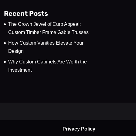
Recent Posts
The Crown Jewel of Curb Appeal:
Custom Timber Frame Gable Trusses
How Custom Vanities Elevate Your
Design
Why Custom Cabinets Are Worth the
Investment
Privacy Policy